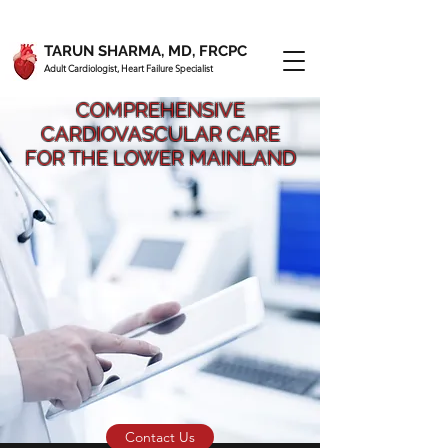
TARUN SHARMA, MD, FRCPC
Adult Cardiologist, Heart Failure Specialist
COMPREHENSIVE
CARDIOVASCULAR CARE
FOR THE LOWER MAINLAND
Contact Us