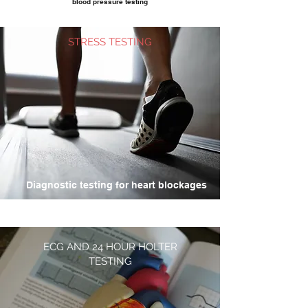
blood pressure testing
STRESS TESTING
Diagnostic testing for heart blockages
ECG AND 24 HOUR HOLTER
TESTING