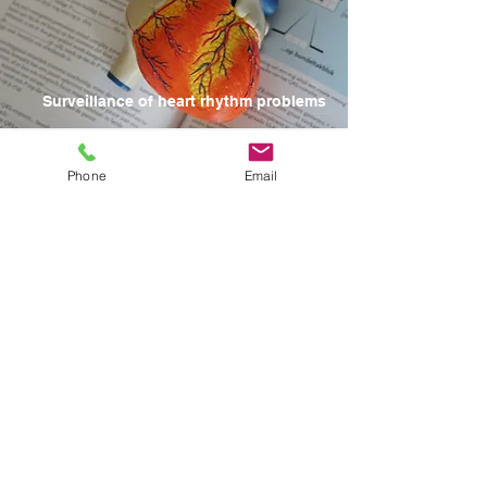
Surveillance of heart rhythm problems
CONTACT US
Phone
Email
HOURS
MONDAY - FRIDAY
8:30am - 4:30pm
Saturday and Sunday
CLOSED
For Emergencies, please go to your nearest
emergency room