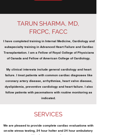
TARUN SHARMA, MD,
FRCPC, FACC
I have completed training in Internal Medicine, Cardiology and
subspecialty training in Advanced Heart Failure and Cardiac
Transplantation. I am a Fellow of Royal College of Physicians
of Canada and Fellow of American College of Cardiology.
My clinical interests include general cardiology and heart
failure. I treat patients with common cardiac diagnoses like
coronary artery disease, arrhythmias, heart valve disease,
dyslipidemia, preventive cardiology and heart failure. I also
follow patients with pacemakers with routine monitoring as
indicated.
SERVICES
We are pleased to provide complete cardiac evaluations with
on-site stress testing, 24 hour holter and 24 hour ambulatory